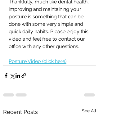
Thankfully, much like dental health, 
improving and maintaining your 
posture is something that can be 
done with some very simple and 
quick daily habits. Please enjoy this 
video and feel free to contact our 
office with any other questions. 
Posture Video (click here)
See All
Recent Posts