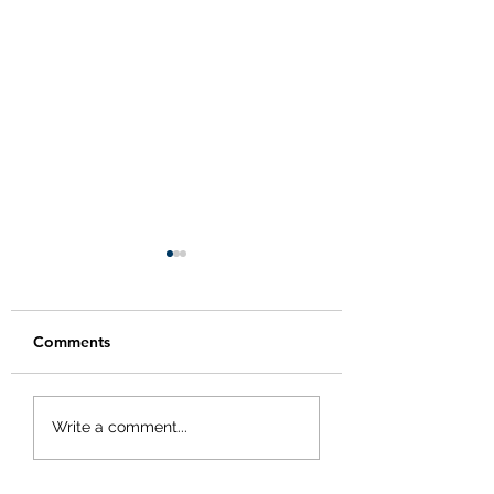
Comments
Happy Thanksgivi
Modified Holiday
Write a comment...
Hours