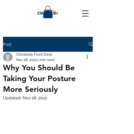
Post
Chirobody Front Desk
Nov 28, 2022
1 min read
Why You Should Be
Taking Your Posture
More Seriously
Updated:
Nov 28, 2022