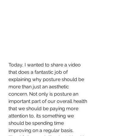
Today, I wanted to share a video 
that does a fantastic job of 
explaining why posture should be 
more than just an aesthetic 
concern. Not only is posture an 
important part of our overall health 
that we should be paying more 
attention to, its something we 
should be spending time 
improving on a regular basis. 