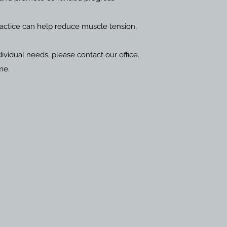
ractice can help reduce muscle tension,
ividual needs, please contact our office.
me.