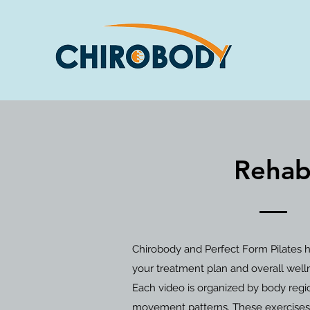
Rehabi
Chirobody and Perfect Form Pilates h
your treatment plan and overall well
Each video is organized by body regio
movement patterns. These exercises