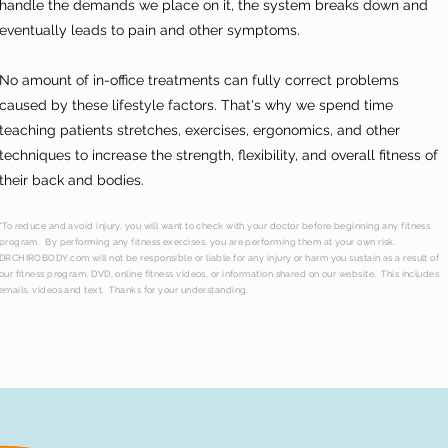
handle the demands we place on it, the system breaks down and
eventually leads to pain and other symptoms.
No amount of in-office treatments can fully correct problems
caused by these lifestyle factors. That's why we spend time
teaching patients stretches, exercises, ergonomics, and other
techniques to increase the strength, flexibility, and overall fitness of
their back and bodies.
*To reduce and avoid injury, you will want to check with your doctor before beginning any fitness
program. By performing any fitness exercises, you are performing them at your own risk.
DRCHIROBODY.com will not be responsible or liable for any injury or harm you sustain as a result of
our fitness program, DVD, online fitness videos, or information shared on our website. This includes
emails, videos and text. Thanks for your understanding.