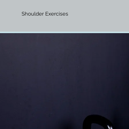
Shoulder Exercises