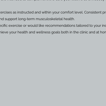
cises as instructed and within your comfort level. Consistent p
and support long-term musculoskeletal health.
cific exercise or would like recommendations tailored to your ind
eve your health and wellness goals both in the clinic and at ho