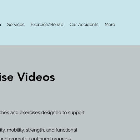
m
Services
Exercise/Rehab
Car Accidents
More
rise Videos
tches and exercises designed to support
, mobility, strength, and functional
 and promote continued progress