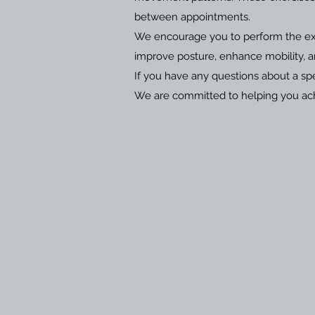
between appointments.
We encourage you to perform the exer
improve posture, enhance mobility, 
If you have any questions about a spe
We are committed to helping you achi