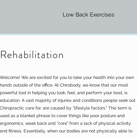
Low Back Exercises
Rehabilitation
Welcome! We are excited for you to take your health into your own
hands outside of the office. At Chirobody, we know that our most
powerful tool in helping you look, feel, and perform your best, is
education. A vast majority of injuries and conditions people seek out
Chiropractic care for, are caused by "lifestyle factors." This term is
used as a blanket phrase to cover things like poor posture and
ergonomics, weak back and "core" from a lack of physical activity
and fitness. Essentially, when our bodies are not physically able to