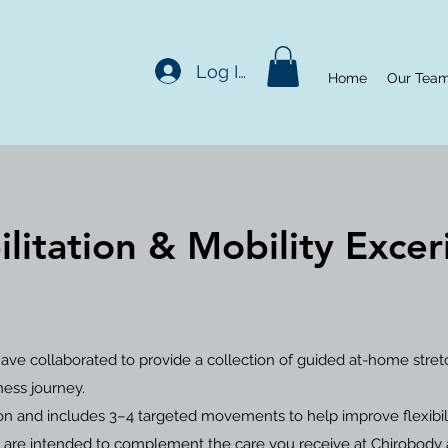
Log In
Home
Our Tea
litation & Mobility Exce
ave collaborated to provide a collection of guided at-home stre
ness journey.
n and includes 3–4 targeted movements to help improve flexibility
 are intended to complement the care you receive at Chirobody