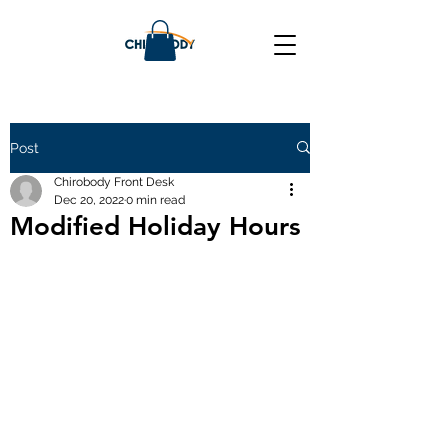
Post
Chirobody Front Desk
Dec 20, 2022
0 min read
Modified Holiday Hours