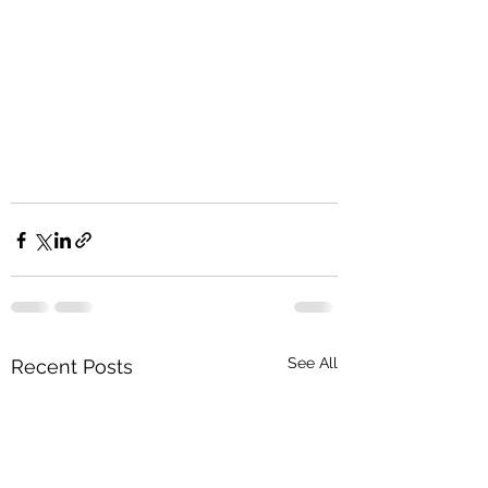
See All
Recent Posts