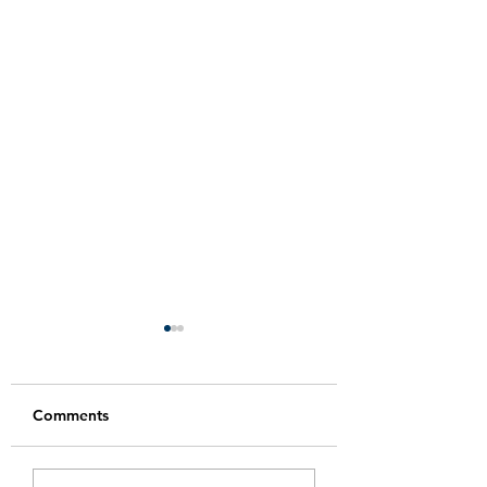
Comments