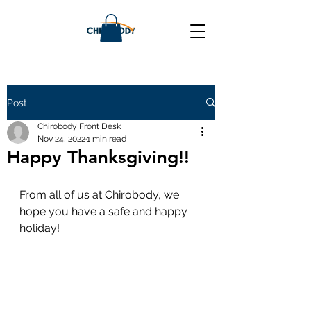
Post
Chirobody Front Desk
Nov 24, 2022
1 min read
Happy Thanksgiving!!
From all of us at Chirobody, we 
hope you have a safe and happy 
holiday! 