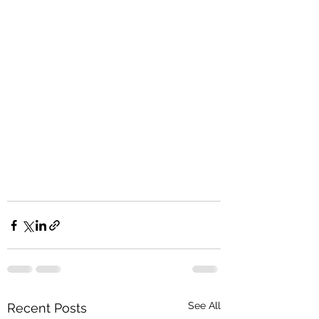
See All
Recent Posts