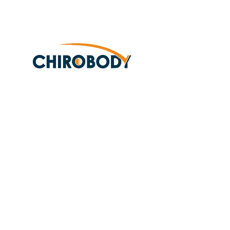
Subscribe Form
Submit
(425)338-5537
10315 19th Ave Se
Suite 106
Everett, WA 98208