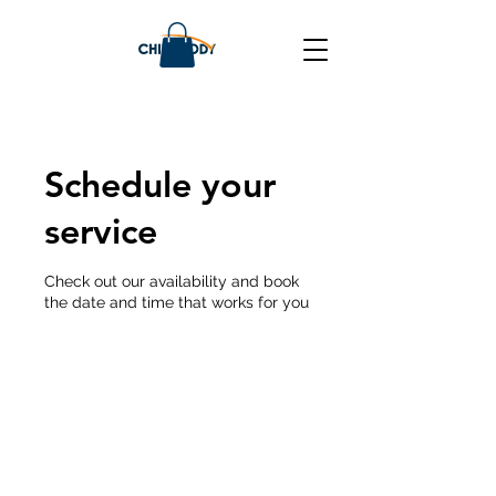
Schedule your
service
Check out our availability and book
the date and time that works for you